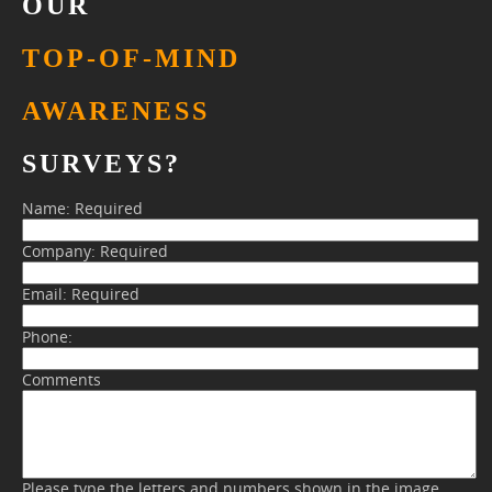
OUR
TOP-OF-MIND
AWARENESS
SURVEYS?
Name:
Required
Company:
Required
Email:
Required
Phone:
Comments
Please type the letters and numbers shown in the image.