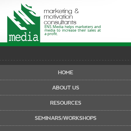
marketing &
motivation
consultants
ENS Media helps marketers and
media to increase their sales at
a profit.
HOME
ABOUT US
RESOURCES
SEMINARS/WORKSHOPS