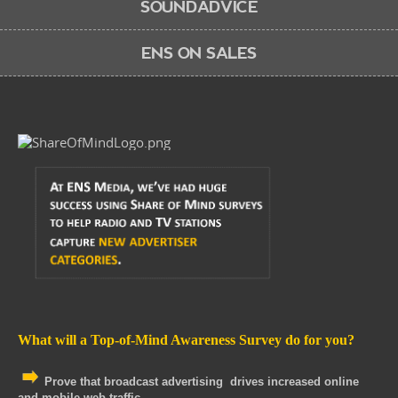
SOUNDADVICE
ENS ON SALES
What will a Top-of-Mind Awareness Survey do for you?
Prove that broadcast advertising drives increased online
and mobile web traffic