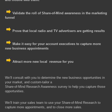
Validate the roll of Share-of-Mind awareness in the marketing
funnel
Prove that local radio and TV advertisers are getting results
Make it easy for your account executives to capture more
new business appointments
Attract more new local revenue for you
We’ll consult with you to determine the new business opportunities in
your market, and custom-tailor a
Share-of-Mind Research A
wareness survey to help you capture those
opportunities.
We’ll train your sales team to use your
Share-of-Mind Research
to
capture more appointments, and to close more sales.