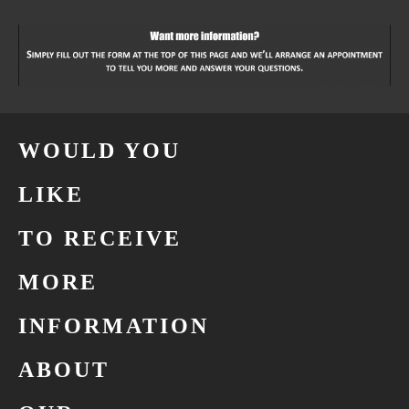
WOULD YOU
LIKE
TO RECEIVE
MORE
INFORMATION
ABOUT