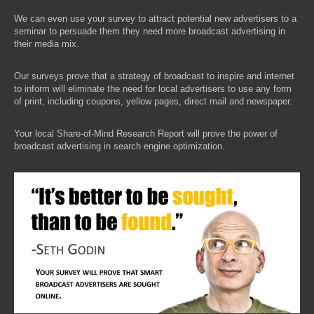
We can even use your survey to attract potential new advertisers to a
seminar to persuade them they need more broadcast advertising in
their media mix.
Our surveys prove that a strategy of broadcast to inspire and internet
to inform will eliminate the need for local advertisers to use any form
of print, including coupons, yellow pages, direct mail and newspaper.
Your local Share-of-Mind Research Report will prove the power of
broadcast advertising in search engine optimization.