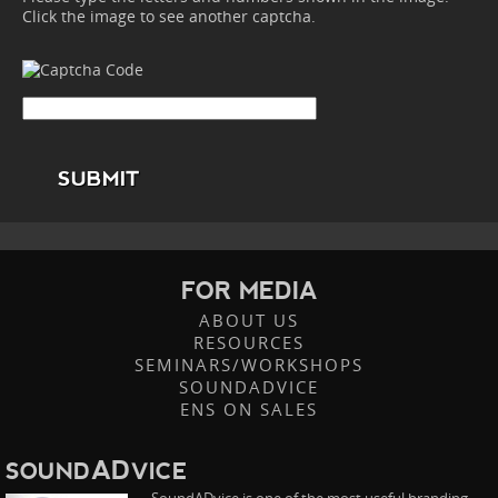
Click the image to see another captcha.
SUBMIT
FOR MEDIA
ABOUT US
RESOURCES
SEMINARS/WORKSHOPS
SOUNDADVICE
ENS ON SALES
AD
SOUND
VICE
SoundADvice is one of the most useful branding