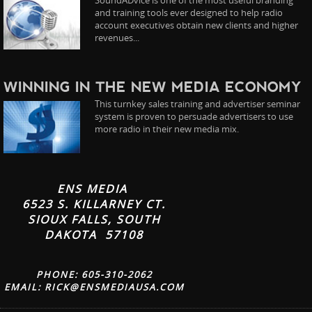
and training tools ever designed to help radio
account executives obtain new clients and higher
revenues...
WINNING IN THE NEW MEDIA ECONOMY
This turnkey sales training and advertiser seminar
system is proven to persuade advertisers to use
more radio in their new media mix.
ENS MEDIA
6523 S. KILLARNEY CT.
SIOUX FALLS, SOUTH
DAKOTA 57108
PHONE: 605-310-2062
EMAIL:
RICK@ENSMEDIAUSA.COM